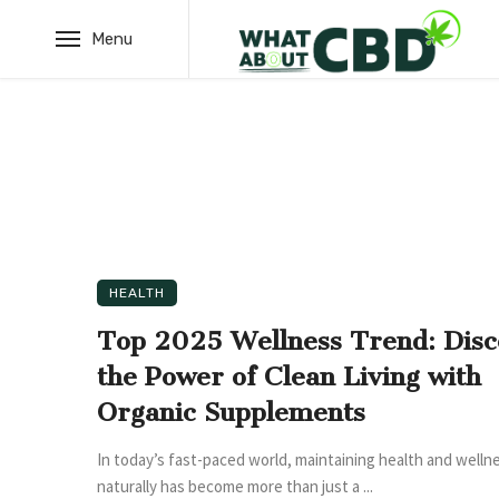
Menu
HEALTH
Top 2025 Wellness Trend: Disc
the Power of Clean Living with
Organic Supplements
In today’s fast-paced world, maintaining health and welln
naturally has become more than just a ...