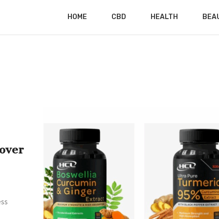
HOME
CBD
HEALTH
BEA
over
ess