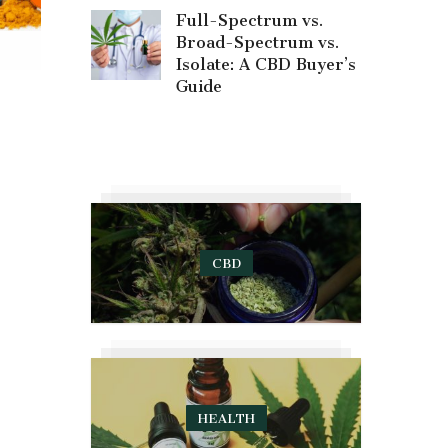
Full-Spectrum vs.
Broad-Spectrum vs.
Isolate: A CBD Buyer’s
Guide
CBD
HEALTH