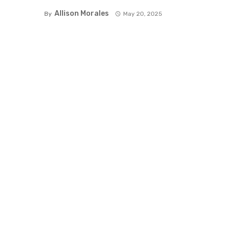
Allison Morales
By
May 20, 2025