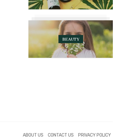
BEAUTY
ABOUT US
CONTACT US
PRIVACY POLICY