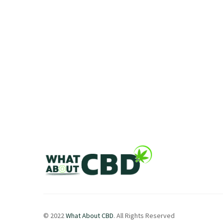
© 2022
What About CBD
. All Rights Reserved