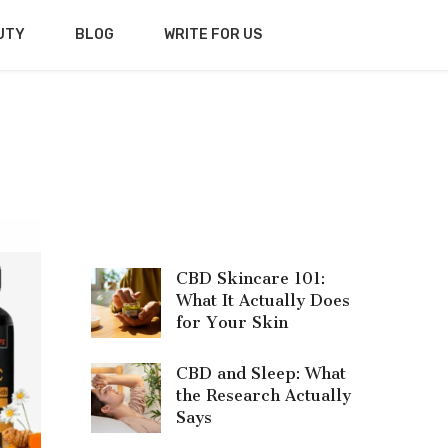
UTY
BLOG
WRITE FOR US
CBD Skincare 101:
What It Actually Does
for Your Skin
CBD and Sleep: What
the Research Actually
Says