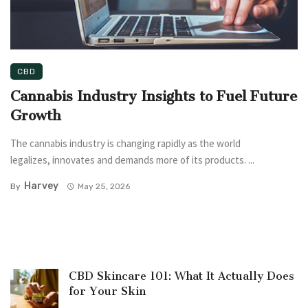
CBD
Cannabis Industry Insights to Fuel Future
Growth
The cannabis industry is changing rapidly as the world
legalizes, innovates and demands more of its products. ...
Harvey
By
May 25, 2026
CBD Skincare 101: What It Actually Does
for Your Skin