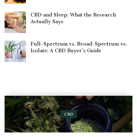
CBD and Sleep: What the Research
Actually Says
Full-Spectrum vs. Broad-Spectrum vs.
Isolate: A CBD Buyer’s Guide
CBD