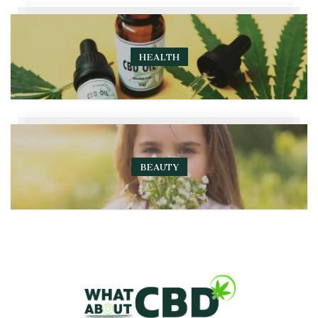
HEALTH
BEAUTY