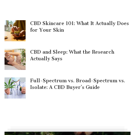
CBD Skincare 101: What It Actually Does
for Your Skin
CBD and Sleep: What the Research
Actually Says
Full-Spectrum vs. Broad-Spectrum vs.
Isolate: A CBD Buyer’s Guide