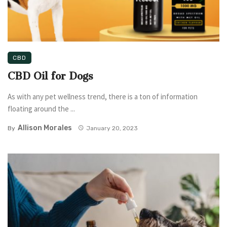
CBD
CBD Oil for Dogs
As with any pet wellness trend, there is a ton of information
floating around the ...
Allison Morales
By
January 20, 2023