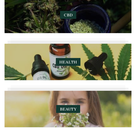
CBD
HEALTH
BEAUTY