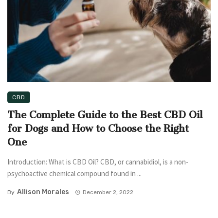
CBD
The Complete Guide to the Best CBD Oil
for Dogs and How to Choose the Right
One
Introduction: What is CBD Oil? CBD, or cannabidiol, is a non-
psychoactive chemical compound found in ...
Allison Morales
By
December 2, 2022