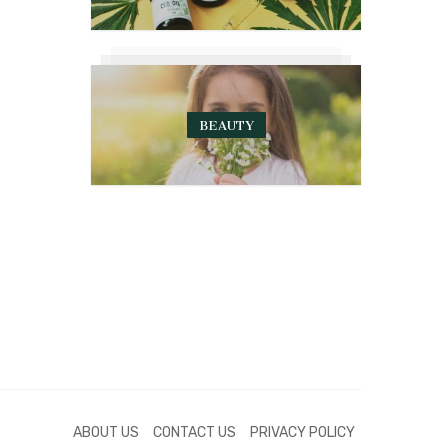
BEAUTY
ABOUT US
CONTACT US
PRIVACY POLICY