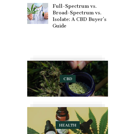
Full-Spectrum vs.
Broad-Spectrum vs.
Isolate: A CBD Buyer’s
Guide
CBD
HEALTH