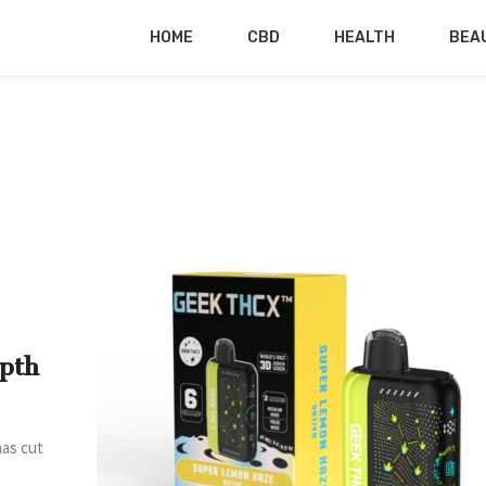
HOME
CBD
HEALTH
BEA
pth
has cut