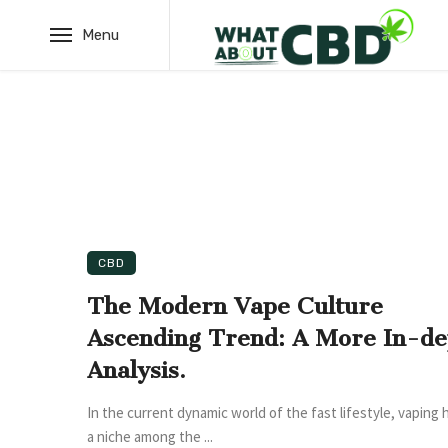
Menu
CBD
The Modern Vape Culture
Ascending Trend: A More In-de
Analysis.
In the current dynamic world of the fast lifestyle, vaping 
a niche among the ...