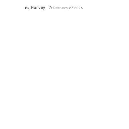
Harvey
By
February 27, 2026