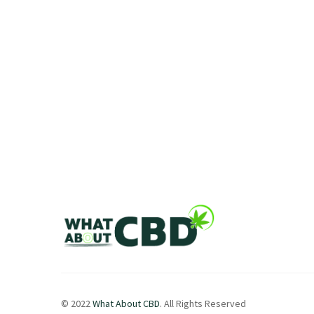
© 2022
What About CBD
. All Rights Reserved