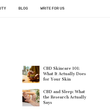
UTY
BLOG
WRITE FOR US
CBD Skincare 101:
What It Actually Does
for Your Skin
CBD and Sleep: What
the Research Actually
Says