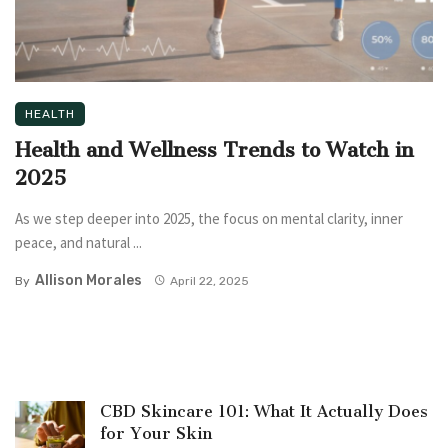
HEALTH
Health and Wellness Trends to Watch in
2025
As we step deeper into 2025, the focus on mental clarity, inner
peace, and natural ...
Allison Morales
By
April 22, 2025
CBD Skincare 101: What It Actually Does
for Your Skin