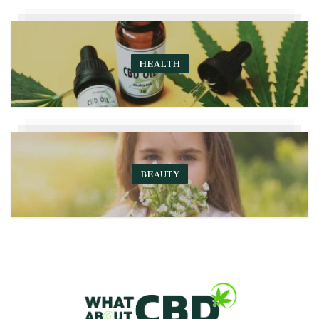
HEALTH
BEAUTY