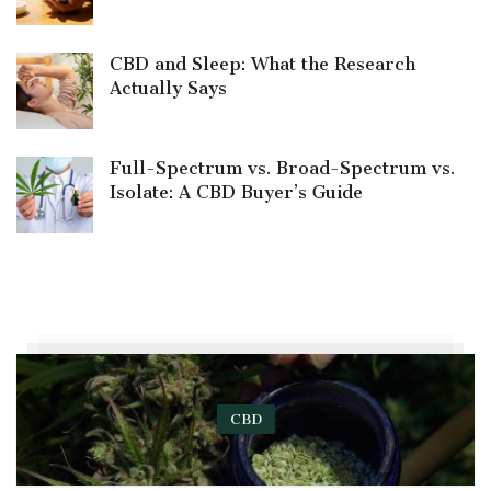
CBD and Sleep: What the Research
Actually Says
Full-Spectrum vs. Broad-Spectrum vs.
Isolate: A CBD Buyer’s Guide
CBD