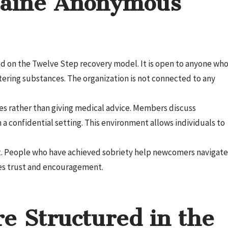
aine Anonymous
d on the Twelve Step recovery model. It is open to anyone wh
ltering substances. The organization is not connected to any
es rather than giving medical advice. Members discuss
 a confidential setting. This environment allows individuals to
rt. People who have achieved sobriety help newcomers navigate
tes trust and encouragement.
e Structured in the