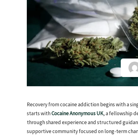
Recovery from cocaine addiction begins with a sing
starts with
Cocaine Anonymous UK
, a fellowship
through shared experience and structured guidance
supportive community focused on long-term chan