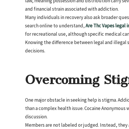
law, meaning possession and distribution carry s
and financial strain associated with addiction.
Many individuals in recovery also ask broader que
search online to understand,
Are Thc Vapes legal i
for recreational use, although specific medical ca
Knowing the difference between legal and illegal
decisions.
Overcoming Sti
One major obstacle in seeking help is stigma. Addi
than a complex health issue. Cocaine Anonymous wo
discussion.
Members are not labeled or judged. Instead, they a