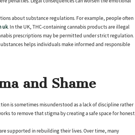
evere penalties. Legal consequences can worsen the emotional
stions about substance regulations. For example, people often
n uk
. In the UK, THC-containing cannabis products are illegal
nnabis prescriptions may be permitted under strict regulation.
 substances helps individuals make informed and responsible
gma and Shame
ction is sometimes misunderstood as a lack of discipline rather
rks to remove that stigma by creating a safe space for honest
re supported in rebuilding their lives. Over time, many