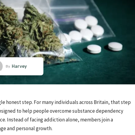
Harvey
By
le honest step. For many individuals across Britain, that step
 designed to help people overcome substance dependency
. Instead of facing addiction alone, members join a
ge and personal growth.