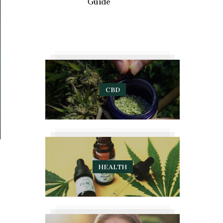
Guide
CBD
HEALTH