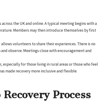
 across the UK and online. A typical meeting begins with a
terature. Members may then introduce themselves by first
allows volunteers to share their experiences. There is no
n and observe. Meetings close with encouragement and
especially for those living in rural areas or those who feel
has made recovery more inclusive and flexible.
 Recovery Process