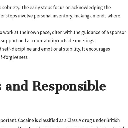
 sobriety. The early steps focus on acknowledging the
ter steps involve personal inventory, making amends where
 work at their own pace, often with the guidance of a sponsor.
 support and accountability outside meetings.
 self-discipline and emotional stability. It encourages
f-forgiveness.
 and Responsible
rtant. Cocaine is classified as a Class A drug under British