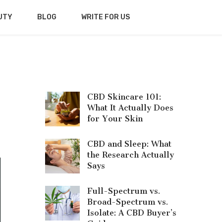
UTY
BLOG
WRITE FOR US
CBD Skincare 101:
What It Actually Does
for Your Skin
CBD and Sleep: What
the Research Actually
Says
Full-Spectrum vs.
Broad-Spectrum vs.
Isolate: A CBD Buyer’s