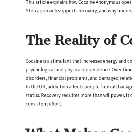
This article explains how Cocaine Anonymous oper
Step approach supports recovery, and why underst
The Reality of C
Cocaine is a stimulant that increases energy and 
psychological and physical dependence. Over time,
disorders, financial problems, and damaged relati
In the UK, addiction affects people from all backgr
status. Recovery requires more than willpower. I
consistent effort.