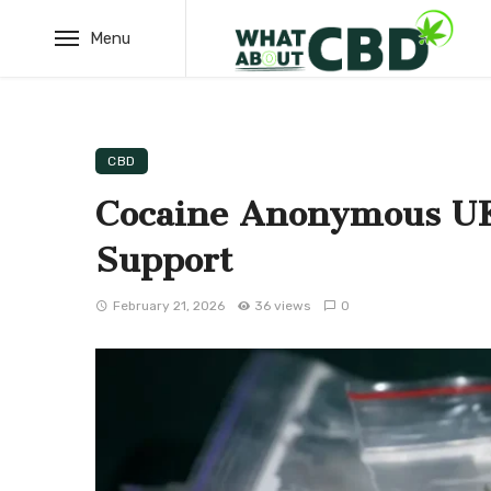
Menu
CBD
Cocaine Anonymous UK
Support
February 21, 2026
36 views
0