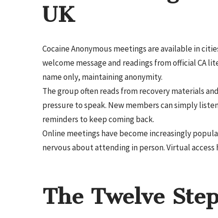
UK
Cocaine Anonymous meetings are available in cities
welcome message and readings from official CA li
name only, maintaining anonymity.
The group often reads from recovery materials and 
pressure to speak. New members can simply liste
reminders to keep coming back.
Online meetings have become increasingly popular, 
nervous about attending in person. Virtual access 
The Twelve Step