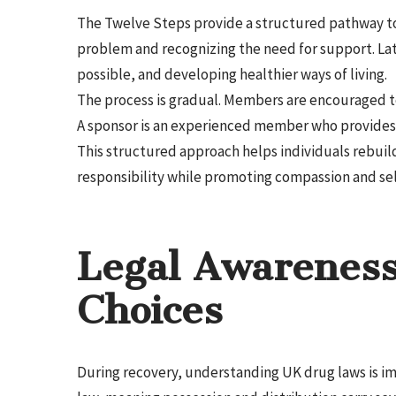
The Twelve Steps provide a structured pathway to
problem and recognizing the need for support. La
possible, and developing healthier ways of living.
The process is gradual. Members are encouraged to
A sponsor is an experienced member who provides
This structured approach helps individuals rebuild
responsibility while promoting compassion and sel
Legal Awareness
Choices
During recovery, understanding UK drug laws is impo