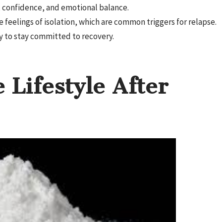
, confidence, and emotional balance.
feelings of isolation, which are common triggers for relapse.
y to stay committed to recovery.
 Lifestyle After