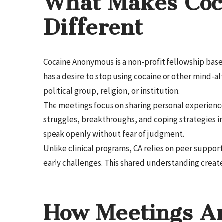
What Makes Coc
Different
Cocaine Anonymous is a non-profit fellowship base
has a desire to stop using cocaine or other mind-a
political group, religion, or institution.
The meetings focus on sharing personal experienc
struggles, breakthroughs, and coping strategies in
speak openly without fear of judgment.
Unlike clinical programs, CA relies on peer suppo
early challenges. This shared understanding crea
How Meetings Ar