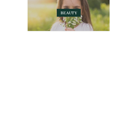
BEAUTY