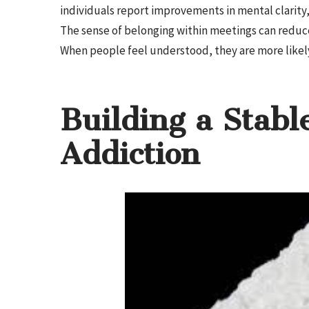
individuals report improvements in mental clarity
The sense of belonging within meetings can reduce 
When people feel understood, they are more likel
Building a Stable
Addiction