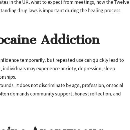
ates in the UK, what to expect from meetings, how the Twelve
anding drug laws is important during the healing process.
ocaine Addiction
confidence temporarily, but repeated use can quickly lead to
 individuals may experience anxiety, depression, sleep
onships.
ounds. It does not discriminate by age, profession, or social
t often demands community support, honest reflection, and