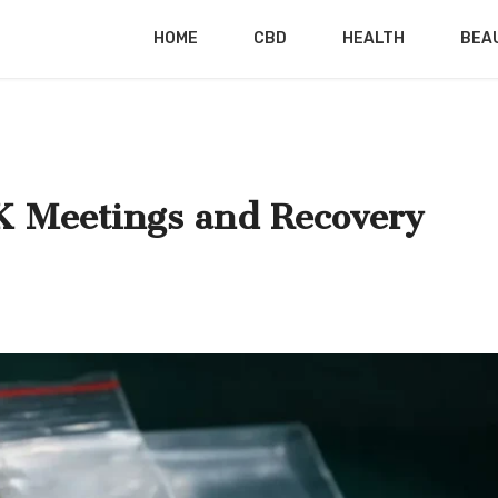
HOME
CBD
HEALTH
BEA
 Meetings and Recovery