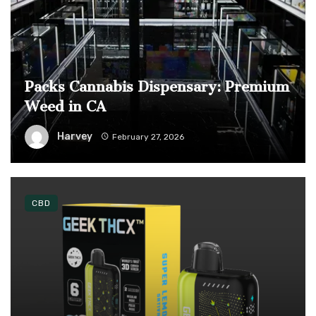
Packs Cannabis Dispensary: Premium
Weed in CA
Harvey
February 27, 2026
CBD