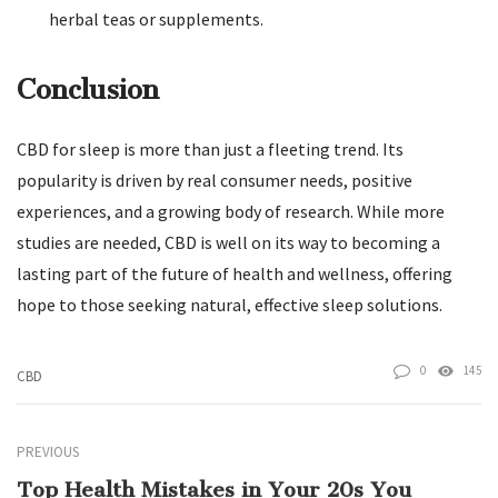
herbal teas or supplements.
Conclusion
CBD for sleep is more than just a fleeting trend. Its
popularity is driven by real consumer needs, positive
experiences, and a growing body of research. While more
studies are needed, CBD is well on its way to becoming a
lasting part of the future of health and wellness, offering
hope to those seeking natural, effective sleep solutions.
0
145
CBD
PREVIOUS
Top Health Mistakes in Your 20s You