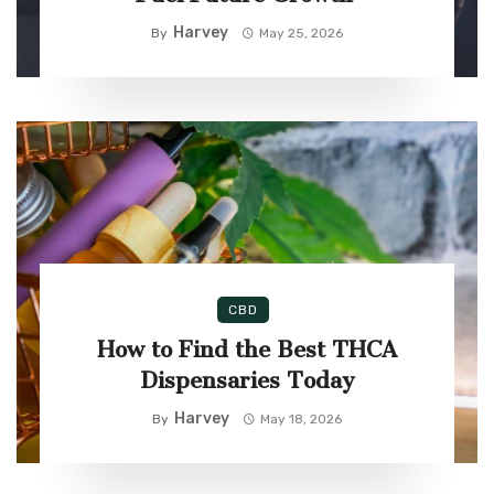
Harvey
By
May 25, 2026
CBD
How to Find the Best THCA
Dispensaries Today
Harvey
By
May 18, 2026