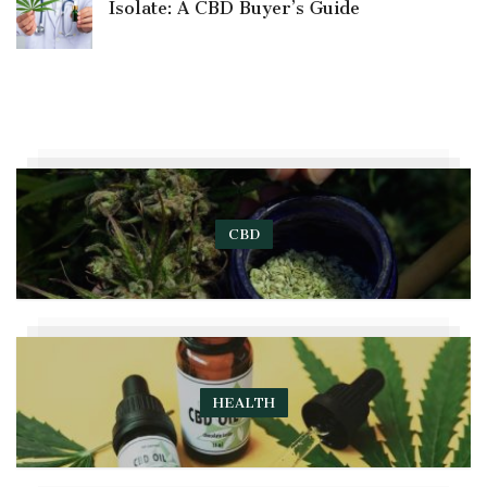
Isolate: A CBD Buyer’s Guide
CBD
HEALTH