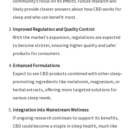
community’s focus on its effects. Future research will
likely provide clearer answers about how CBD works for
sleep and who can benefit most.
Improved Regulation and Quality Control
With the market’s expansion, regulations are expected
to become stricter, ensuring higher quality and safer
products for consumers.
Enhanced Formulations
Expect to see CBD products combined with other sleep-
promoting ingredients like melatonin, magnesium, or
herbal extracts, offering more targeted solutions for
various sleep needs.
Integration into Mainstream Wellness
If ongoing research continues to support its benefits,
CBD could become a staple in sleep health, much like