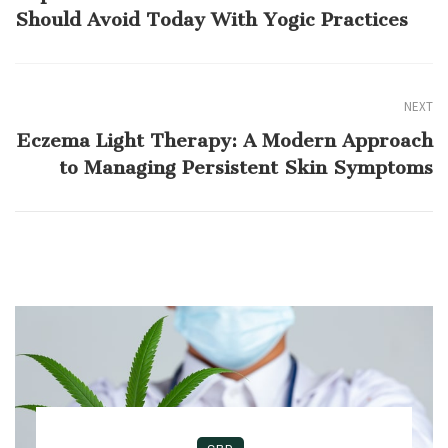
Should Avoid Today With Yogic Practices
NEXT
Eczema Light Therapy: A Modern Approach
to Managing Persistent Skin Symptoms