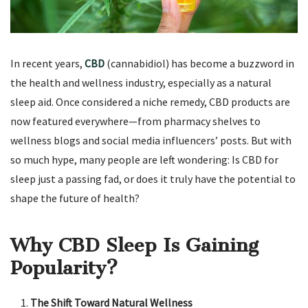
In recent years,
CBD
(cannabidiol) has become a buzzword in
the health and wellness industry, especially as a natural
sleep aid. Once considered a niche remedy, CBD products are
now featured everywhere—from pharmacy shelves to
wellness blogs and social media influencers’ posts. But with
so much hype, many people are left wondering: Is CBD for
sleep just a passing fad, or does it truly have the potential to
shape the future of health?
Why CBD Sleep Is Gaining
Popularity?
The Shift Toward Natural Wellness