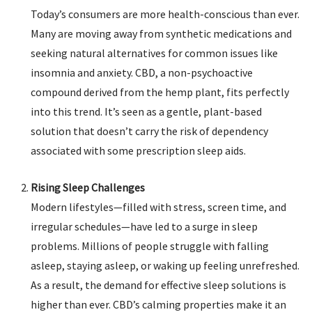
Today’s consumers are more health-conscious than ever.
Many are moving away from synthetic medications and
seeking natural alternatives for common issues like
insomnia and anxiety. CBD, a non-psychoactive
compound derived from the hemp plant, fits perfectly
into this trend. It’s seen as a gentle, plant-based
solution that doesn’t carry the risk of dependency
associated with some prescription sleep aids.
Rising Sleep Challenges
Modern lifestyles—filled with stress, screen time, and
irregular schedules—have led to a surge in sleep
problems. Millions of people struggle with falling
asleep, staying asleep, or waking up feeling unrefreshed.
As a result, the demand for effective sleep solutions is
higher than ever. CBD’s calming properties make it an