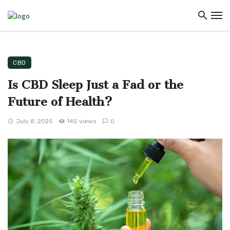
CBD
Is CBD Sleep Just a Fad or the
Future of Health?
July 8, 2025
145 views
0