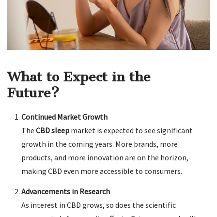
What to Expect in the
Future?
Continued Market Growth
The
CBD sleep
market is expected to see significant
growth in the coming years. More brands, more
products, and more innovation are on the horizon,
making CBD even more accessible to consumers.
Advancements in Research
As interest in CBD grows, so does the scientific