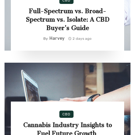
CBD
Full-Spectrum vs. Broad-
Spectrum vs. Isolate: A CBD
Buyer’s Guide
Harvey
By
2 days ago
CBD
Cannabis Industry Insights to
Fuel Future Growth