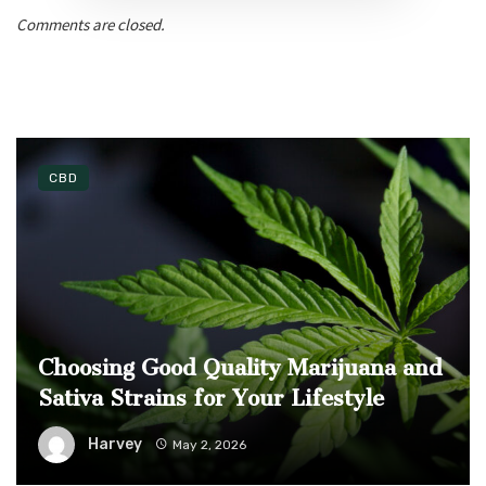
Comments are closed.
CBD
Choosing Good Quality Marijuana and
Sativa Strains for Your Lifestyle
Harvey
May 2, 2026