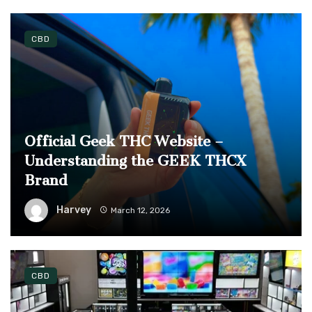
CBD
Official Geek THC Website –
Understanding the GEEK THCX
Brand
Harvey
March 12, 2026
CBD