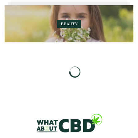
BEAUTY