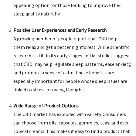
appealing option for those looking to improve their
sleep quality naturally.
Positive User Experiences and Early Research
A growing number of people report that CBD helps
them relax and get a better night’s rest. While scientific
research is still in its early stages, initial studies suggest
that CBD may help regulate sleep patterns, ease anxiety,
and promote a sense of calm. These benefits are
especially important for people whose sleep issues are
linked to stress or racing thoughts.
Wide Range of Product Options
The CBD market has exploded with variety. Consumers
can choose from oils, capsules, gummies, teas, and even
topical creams. This makes it easy to find a product that