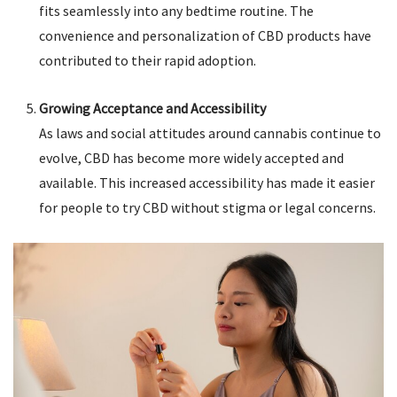
fits seamlessly into any bedtime routine. The
convenience and personalization of CBD products have
contributed to their rapid adoption.
Growing Acceptance and Accessibility
As laws and social attitudes around cannabis continue to
evolve, CBD has become more widely accepted and
available. This increased accessibility has made it easier
for people to try CBD without stigma or legal concerns.