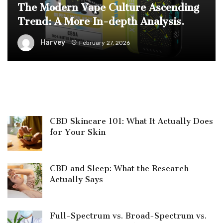
The Modern Vape Culture Ascending
Trend: A More In-depth Analysis.
Harvey
February 27, 2026
CBD Skincare 101: What It Actually Does
for Your Skin
CBD and Sleep: What the Research
Actually Says
Full-Spectrum vs. Broad-Spectrum vs.