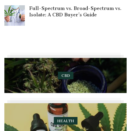
Full-Spectrum vs. Broad-Spectrum vs.
Isolate: A CBD Buyer’s Guide
CBD
HEALTH