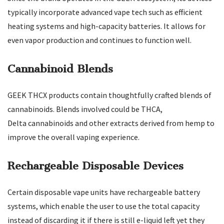
typically incorporate advanced vape tech such as efficient
heating systems and high-capacity batteries. It allows for
even vapor production and continues to function well.
Cannabinoid Blends
GEEK THCX products contain thoughtfully crafted blends of
cannabinoids. Blends involved could be THCA,
Delta cannabinoids and other extracts derived from hemp to
improve the overall vaping experience.
Rechargeable Disposable Devices
Certain disposable vape units have rechargeable battery
systems, which enable the user to use the total capacity
instead of discarding it if there is still e-liquid left yet they