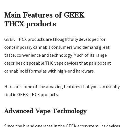
Main Features of GEEK
THCX products
GEEK THCX products are thoughtfully developed for
contemporary cannabis consumers who demand great
taste, convenience and technology. Much of its range
describes disposable THC vape devices that pair potent
cannabinoid formulas with high-end hardware.
Here are some of the amazing features that you can usually
find in GEEK THCX products.
Advanced Vape Technology
Since the brand operates in the GEEK ecosystem, its devices