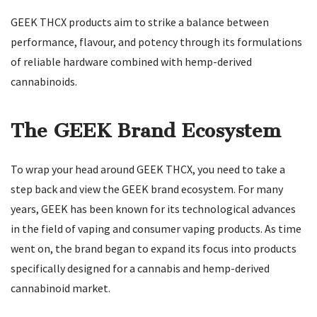
GEEK THCX products aim to strike a balance between
performance, flavour, and potency through its formulations
of reliable hardware combined with hemp-derived
cannabinoids.
The GEEK Brand Ecosystem
To wrap your head around GEEK THCX, you need to take a
step back and view the GEEK brand ecosystem. For many
years, GEEK has been known for its technological advances
in the field of vaping and consumer vaping products. As time
went on, the brand began to expand its focus into products
specifically designed for a cannabis and hemp-derived
cannabinoid market.