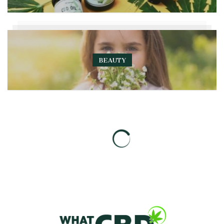
BEAUTY