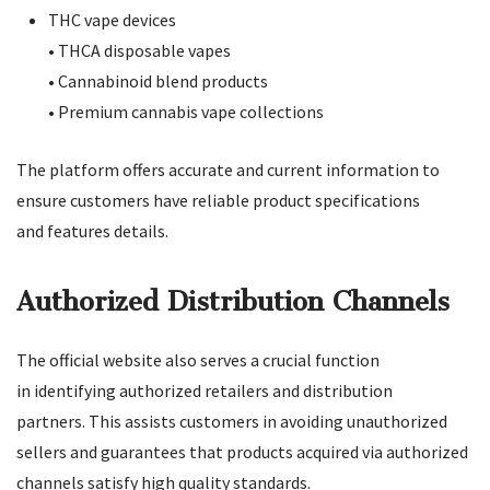
THC vape devices
• THCA disposable vapes
• Cannabinoid blend products
• Premium cannabis vape collections
The platform offers accurate and current information to
ensure customers have reliable product specifications
and features details.
Authorized Distribution Channels
The official website also serves a crucial function
in identifying authorized retailers and distribution
partners. This assists customers in avoiding unauthorized
sellers and guarantees that products acquired via authorized
channels satisfy high quality standards.