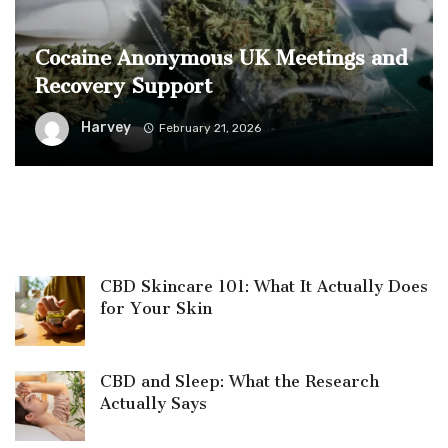
Cocaine Anonymous UK Meetings and
Recovery Support
Harvey
February 21, 2026
CBD Skincare 101: What It Actually Does
for Your Skin
CBD and Sleep: What the Research
Actually Says