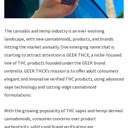
The cannabis and hemp industry is an ever-evolving
landscape, with new cannabinoids, products, and brands
hitting the market annually. One emerging name that is
starting to attract attention is
GEEK THCX, a niche-focused
line of THC products founded under the GEEK brand
umbrella
. GEEK THCX’s mission is to offer adult consumers
elegant and innovative verified THC products, using advanced
vape technology and cutting-edge cannabinoid
formulations.
With the growing popularity of THC vapes and hemp-derived
cannabinoids, consumer concerns over product
authenticity, safety and brand verification are