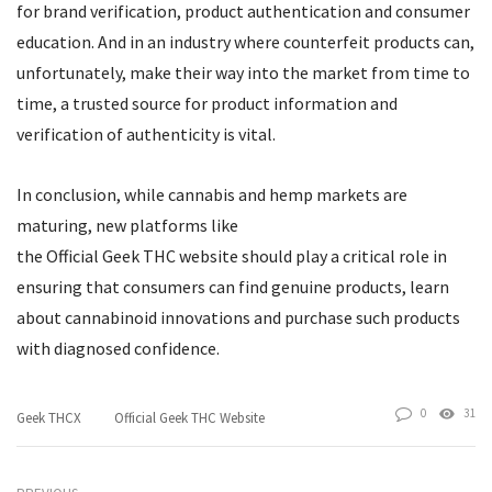
for brand verification, product authentication and consumer
education. And in an industry where counterfeit products can,
unfortunately, make their way into the market from time to
time, a trusted source for product information and
verification of authenticity is vital.
In conclusion, while cannabis and hemp markets are
maturing, new platforms like
the Official Geek THC website should play a critical role in
ensuring that consumers can find genuine products, learn
about cannabinoid innovations and purchase such products
with diagnosed confidence.
0
31
Geek THCX
Official Geek THC Website