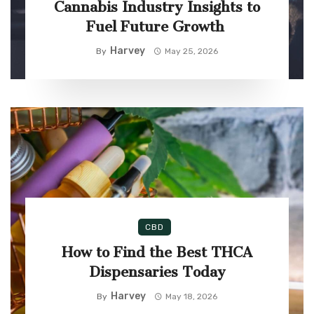
Cannabis Industry Insights to
Fuel Future Growth
Harvey
By
May 25, 2026
CBD
How to Find the Best THCA
Dispensaries Today
Harvey
By
May 18, 2026