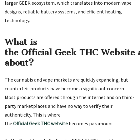
larger GEEK ecosystem, which translates into modern vape
designs, reliable battery systems, and efficient heating
technology.
What is
the Official Geek THC Website a
about?
The cannabis and vape markets are quickly expanding, but
counterfeit products have become a significant concern.
Most products are offered through the internet and on third-
party marketplaces and have no way to verify their
authenticity. This is where
the
Official Geek THC website
becomes paramount.