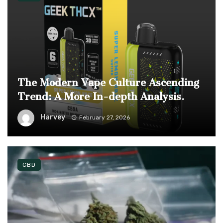
The Modern Vape Culture Ascending
Trend: A More In-depth Analysis.
Harvey
February 27, 2026
CBD