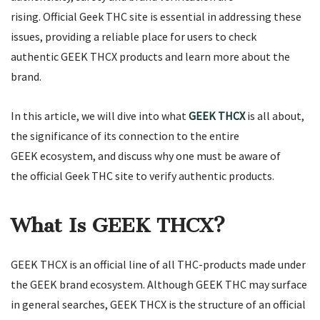
rising. Official Geek THC site is essential in addressing these
issues, providing a reliable place for users to check
authentic GEEK THCX products and learn more about the
brand.
In this article, we will dive into what
GEEK THCX
is all about,
the significance of its connection to the entire
GEEK ecosystem, and discuss why one must be aware of
the official Geek THC site to verify authentic products.
What Is GEEK THCX?
GEEK THCX is an official line of all THC-products made under
the GEEK brand ecosystem. Although GEEK THC may surface
in general searches, GEEK THCX is the structure of an official