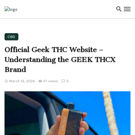
CBD
Official Geek THC Website –
Understanding the GEEK THCX
Brand
March 12, 2026
31 views
0