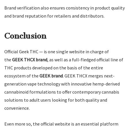
Brand verification also ensures consistency in product quality
and brand reputation for retailers and distributors.
Conclusion
Official Geek THC — is one single website in charge of
the
GEEK THCX brand
, as well as a full-fledged official line of
THC products developed on the basis of the entire
ecosystem of the
GEEK brand
. GEEK THCX merges next-
generation vape technology with innovative hemp-derived
cannabinoid formulations to offer contemporary cannabis
solutions to adult users looking for both quality and
convenience.
Even more so, the official website is an essential platform