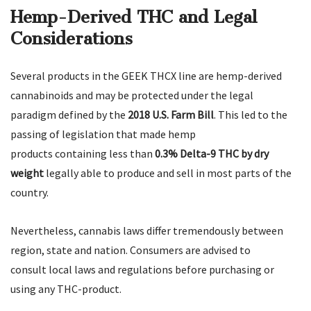
Hemp-Derived THC and Legal
Considerations
Several products in the GEEK THCX line are hemp-derived
cannabinoids and may be protected under the legal
paradigm defined by the
2018 U.S. Farm Bill
. This led to the
passing of legislation that made hemp
products containing less than
0.3% Delta-9 THC by dry
weight
legally able to produce and sell in most parts of the
country.
Nevertheless, cannabis laws differ tremendously between
region, state and nation. Consumers are advised to
consult local laws and regulations before purchasing or
using any THC-product.