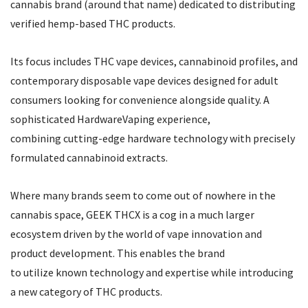
cannabis brand (around that name) dedicated to distributing
verified hemp-based THC products.
Its focus includes THC vape devices, cannabinoid profiles, and
contemporary disposable vape devices designed for adult
consumers looking for convenience alongside quality. A
sophisticated HardwareVaping experience,
combining cutting-edge hardware technology with precisely
formulated cannabinoid extracts.
Where many brands seem to come out of nowhere in the
cannabis space, GEEK THCX is a cog in a much larger
ecosystem driven by the world of vape innovation and
product development. This enables the brand
to utilize known technology and expertise while introducing
a new category of THC products.