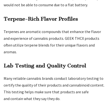
would not be able to consume due to a flat battery.
Terpene-Rich Flavor Profiles
Terpenes are aromatic compounds that enhance the flavor
and experience of cannabis products. GEEK THCX products
often utilize terpene blends for their unique flavors and
aromas.
Lab Testing and Quality Control
Many reliable cannabis brands conduct laboratory testing to
certify the quality of their products and cannabinoid content.
This testing helps make sure that products are safe
and contain what they say they do.