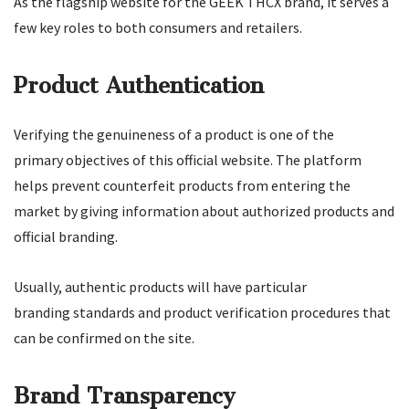
As the flagship website for the GEEK THCX brand, it serves a
few key roles to both consumers and retailers.
Product Authentication
Verifying the genuineness of a product is one of the
primary objectives of this official website. The platform
helps prevent counterfeit products from entering the
market by giving information about authorized products and
official branding.
Usually, authentic products will have particular
branding standards and product verification procedures that
can be confirmed on the site.
Brand Transparency