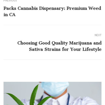
PREVIOUS
Packs Cannabis Dispensary: Premium Weed
in CA
NEXT
Choosing Good Quality Marijuana and
Sativa Strains for Your Lifestyle