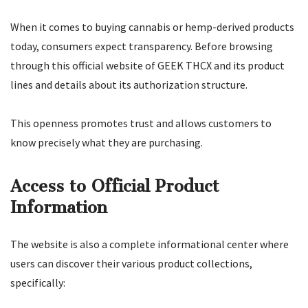
When it comes to buying cannabis or hemp-derived products
today, consumers expect transparency. Before browsing
through this official website of GEEK THCX and its product
lines and details about its authorization structure.
This openness promotes trust and allows customers to
know precisely what they are purchasing.
Access to Official Product
Information
The website is also a complete informational center where
users can discover their various product collections,
specifically: