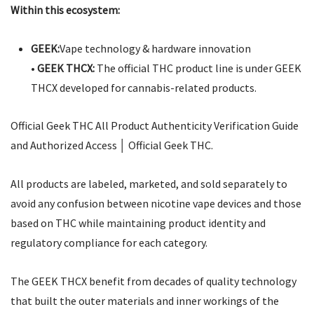
Within this ecosystem:
GEEK:
Vape technology & hardware innovation
•
GEEK THCX:
The official THC product line is under GEEK
THCX developed for cannabis-related products.
Official Geek THC All Product Authenticity Verification Guide
and Authorized Access │ Official Geek THC.
All products are labeled, marketed, and sold separately to
avoid any confusion between nicotine vape devices and those
based on THC while maintaining product identity and
regulatory compliance for each category.
The GEEK THCX benefit from decades of quality technology
that built the outer materials and inner workings of the