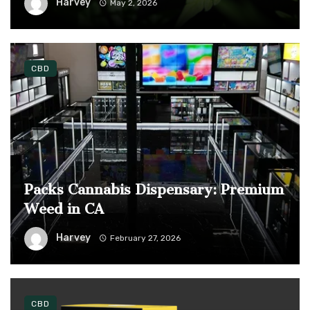
Harvey
May 2, 2026
CBD
Packs Cannabis Dispensary: Premium
Weed in CA
Harvey
February 27, 2026
CBD