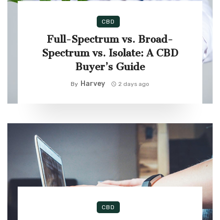
CBD
Full-Spectrum vs. Broad-
Spectrum vs. Isolate: A CBD
Buyer’s Guide
Harvey
By
2 days ago
CBD