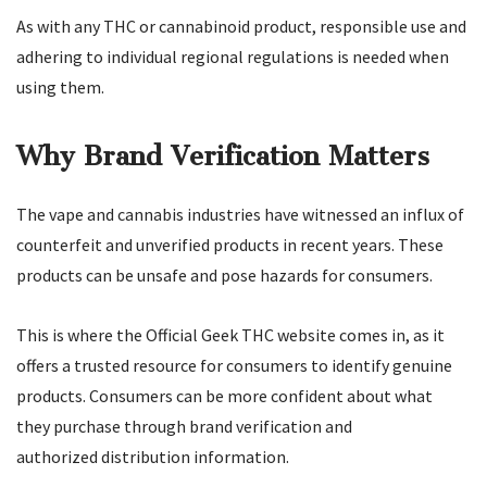
As with any THC or cannabinoid product, responsible use and
adhering to individual regional regulations is needed when
using them.
Why Brand Verification Matters
The vape and cannabis industries have witnessed an influx of
counterfeit and unverified products in recent years. These
products can be unsafe and pose hazards for consumers.
This is where the Official Geek THC website comes in, as it
offers a trusted resource for consumers to identify genuine
products. Consumers can be more confident about what
they purchase through brand verification and
authorized distribution information.