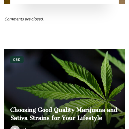
Comments are closed.
CBD
Choosing Good Quality Marijuana and
Sativa Strains for Your Lifestyle