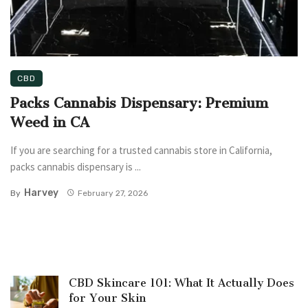
CBD
Packs Cannabis Dispensary: Premium
Weed in CA
If you are searching for a trusted cannabis store in California,
packs cannabis dispensary is ...
Harvey
By
February 27, 2026
CBD Skincare 101: What It Actually Does
for Your Skin