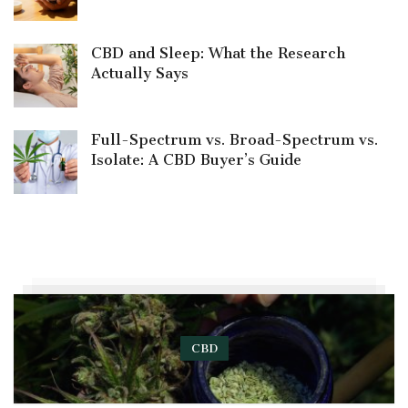
CBD and Sleep: What the Research
Actually Says
Full-Spectrum vs. Broad-Spectrum vs.
Isolate: A CBD Buyer’s Guide
CBD