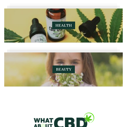
HEALTH
BEAUTY