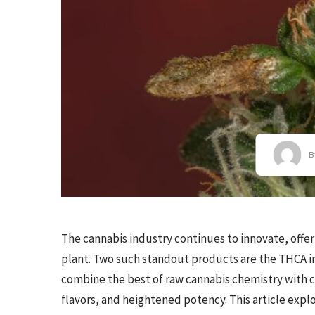
B
The cannabis industry continues to innovate, offer
plant. Two such standout products are the THCA in
combine the best of raw cannabis chemistry with 
flavors, and heightened potency. This article expl