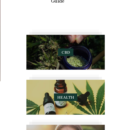
Guide
CBD
HEALTH