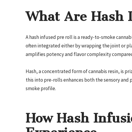
What Are Hash I
A hash infused pre roll is a ready-to-smoke canna
often integrated either by wrapping the joint or pla
amplifies potency and flavor complexity compared 
Hash, a concentrated form of cannabis resin, is pr
this into pre-rolls enhances both the sensory and 
smoke profile.
How Hash Infusi