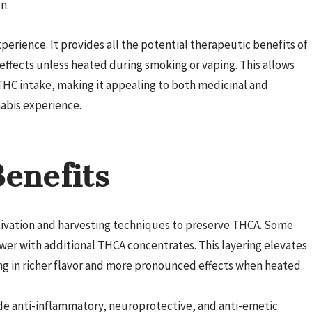
n.
perience. It provides all the potential therapeutic benefits of
ffects unless heated during smoking or vaping. This allows
THC intake, making it appealing to both medicinal and
abis experience.
enefits
ltivation and harvesting techniques to preserve THCA. Some
wer with additional THCA concentrates. This layering elevates
ng in richer flavor and more pronounced effects when heated.
ude anti-inflammatory, neuroprotective, and anti-emetic