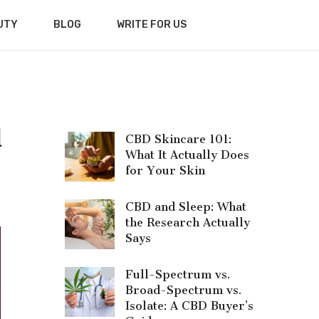
UTY
BLOG
WRITE FOR US
d
CBD Skincare 101:
What It Actually Does
for Your Skin
CBD and Sleep: What
the Research Actually
Says
Full-Spectrum vs.
Broad-Spectrum vs.
Isolate: A CBD Buyer’s