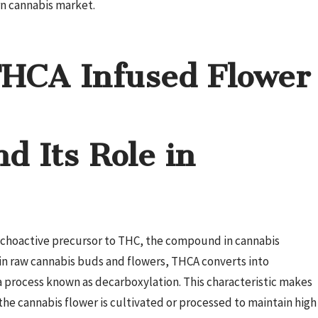
rn cannabis market.
THCA Infused Flower
d Its Role in
ychoactive precursor to THC, the compound in cannabis
y in raw cannabis buds and flowers, THCA converts into
process known as decarboxylation. This characteristic makes
he cannabis flower is cultivated or processed to maintain high