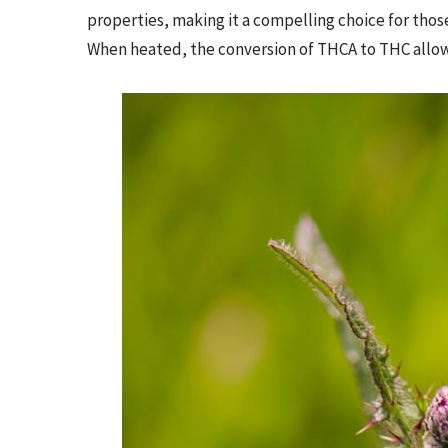
properties, making it a compelling choice for tho
When heated, the conversion of THCA to THC allows