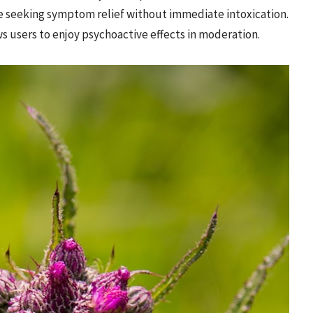
se seeking symptom relief without immediate intoxication.
 users to enjoy psychoactive effects in moderation.