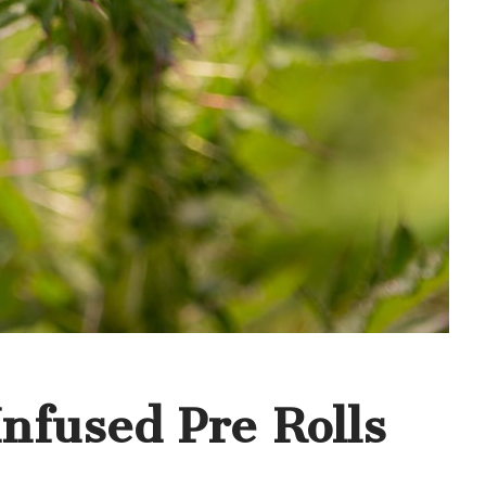
nfused Pre Rolls