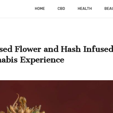
HOME
CBD
HEALTH
BEA
sed Flower and Hash Infuse
nabis Experience