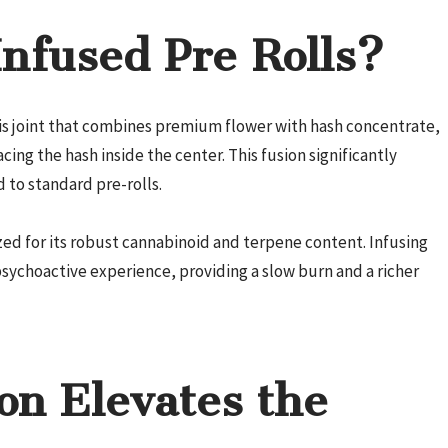
nfused Pre Rolls?
bis joint that combines premium flower with hash concentrate,
cing the hash inside the center. This fusion significantly
to standard pre-rolls.
ized for its robust cannabinoid and terpene content. Infusing
psychoactive experience, providing a slow burn and a richer
on Elevates the