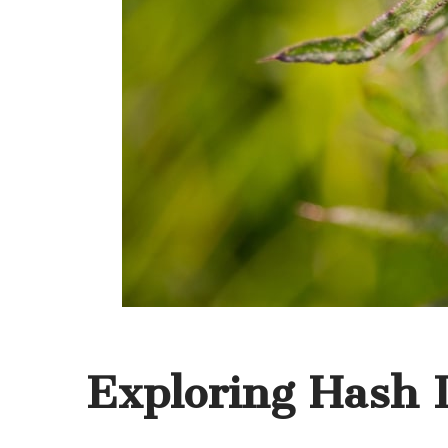
Exploring Hash I