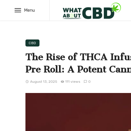
Menu
CBD
The Rise of THCA Infu
Pre Roll: A Potent Can
August 13, 2025
111 views
0