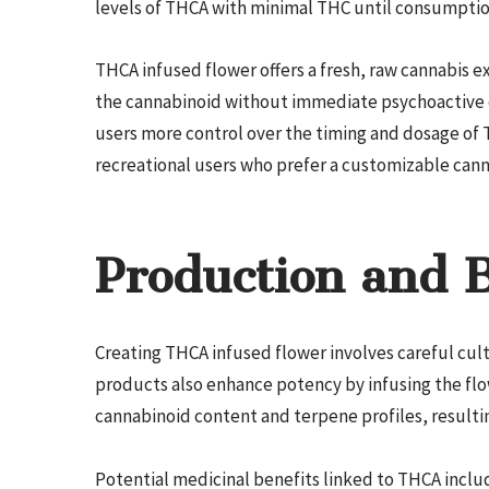
levels of THCA with minimal THC until consumptio
THCA infused flower offers a fresh, raw cannabis ex
the cannabinoid without immediate psychoactive e
users more control over the timing and dosage of 
recreational users who prefer a customizable cann
Production and B
Creating THCA infused flower involves careful cu
products also enhance potency by infusing the flo
cannabinoid content and terpene profiles, resulti
Potential medicinal benefits linked to THCA incl