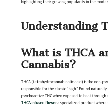
highlighting their growing popularity in the mode
Understanding 
What is THCA an
Cannabis?
THCA (tetrahydrocannabinolic acid) is the non-ps
responsible for the classic “high.” Found naturall
psychoactive THC when exposed to heat through a 
THCA infused flower
a specialized product where t