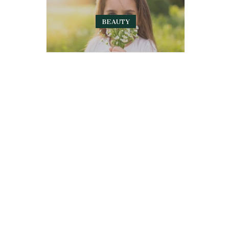
BEAUTY