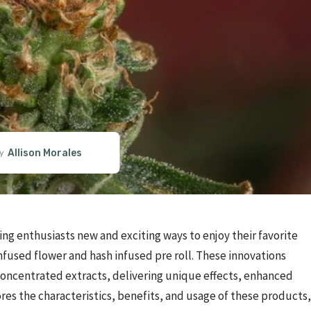
Allison Morales
y
ing enthusiasts new and exciting ways to enjoy their favorite
fused flower and hash infused pre roll. These innovations
concentrated extracts, delivering unique effects, enhanced
ores the characteristics, benefits, and usage of these products,