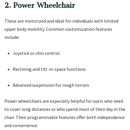
2.
Power Wheelchair
These are motorized and ideal for individuals with limited
upper body mobility. Common customization features
include:
Joystick or chin control
Reclining and tilt-in-space functions
Advanced suspension for rough terrain
Power wheelchairs are especially helpful for users who need
to cover long distances or who spend most of their day in the
chair. Their programmable features offer both independence
and convenience.