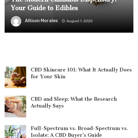
Your Guide to Edibles
Allison Morales
August 1, 2025
CBD Skincare 101: What It Actually Does
for Your Skin
CBD and Sleep: What the Research
Actually Says
Full-Spectrum vs. Broad-Spectrum vs.
Isolate: A CBD Buyer’s Guide