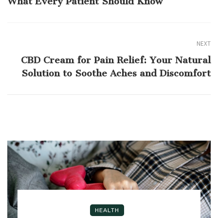
What Every Patient Should Know
NEXT
CBD Cream for Pain Relief: Your Natural
Solution to Soothe Aches and Discomfort
HEALTH