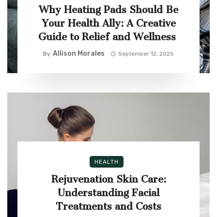
Why Heating Pads Should Be
Your Health Ally: A Creative
Guide to Relief and Wellness
Allison Morales
By
September 12, 2025
HEALTH
Rejuvenation Skin Care:
Understanding Facial
Treatments and Costs