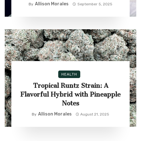
Allison Morales
By
September 5, 2025
HEALTH
Tropical Runtz Strain: A
Flavorful Hybrid with Pineapple
Notes
Allison Morales
By
August 21, 2025