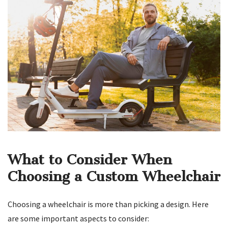
What to Consider When
Choosing a Custom Wheelchair
Choosing a wheelchair is more than picking a design. Here
are some important aspects to consider: