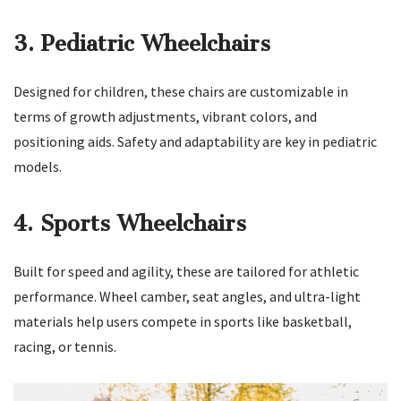
3. Pediatric Wheelchairs
Designed for children, these chairs are customizable in
terms of growth adjustments, vibrant colors, and
positioning aids. Safety and adaptability are key in pediatric
models.
4. Sports Wheelchairs
Built for speed and agility, these are tailored for athletic
performance. Wheel camber, seat angles, and ultra-light
materials help users compete in sports like basketball,
racing, or tennis.