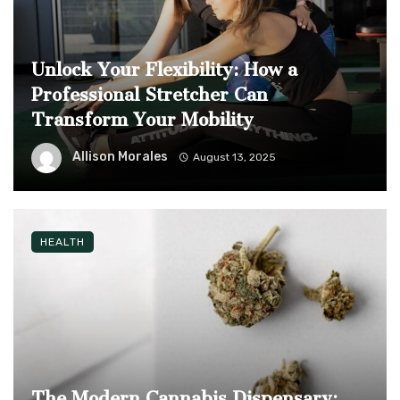
Unlock Your Flexibility: How a
Professional Stretcher Can
Transform Your Mobility
Allison Morales
August 13, 2025
HEALTH
The Modern Cannabis Dispensary: