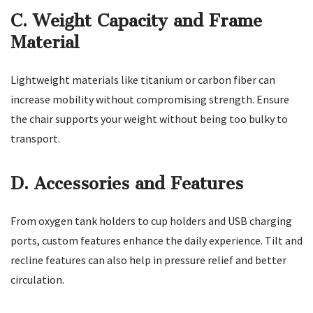
C. Weight Capacity and Frame
Material
Lightweight materials like titanium or carbon fiber can
increase mobility without compromising strength. Ensure
the chair supports your weight without being too bulky to
transport.
D. Accessories and Features
From oxygen tank holders to cup holders and USB charging
ports, custom features enhance the daily experience. Tilt and
recline features can also help in pressure relief and better
circulation.