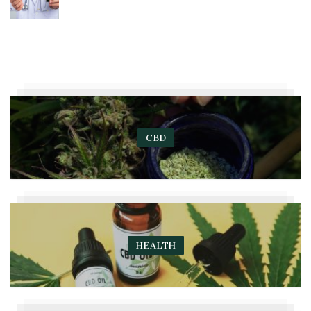
CBD
HEALTH