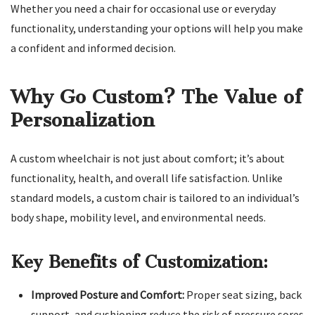
Whether you need a chair for occasional use or everyday
functionality, understanding your options will help you make
a confident and informed decision.
Why Go Custom? The Value of
Personalization
A custom wheelchair is not just about comfort; it’s about
functionality, health, and overall life satisfaction. Unlike
standard models, a custom chair is tailored to an individual’s
body shape, mobility level, and environmental needs.
Key Benefits of Customization:
Improved Posture and Comfort:
Proper seat sizing, back
support, and cushioning reduce the risk of pressure sores