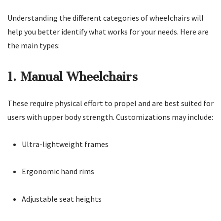
Understanding the different categories of wheelchairs will
help you better identify what works for your needs. Here are
the main types:
1. Manual Wheelchairs
These require physical effort to propel and are best suited for
users with upper body strength. Customizations may include:
Ultra-lightweight frames
Ergonomic hand rims
Adjustable seat heights