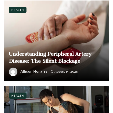
HEALTH
Understanding Peripheral Artery
Disease: The Silent Blockage
Allison Morales
August 14, 2025
HEALTH