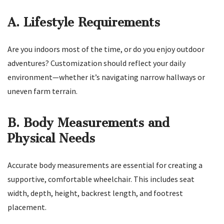
A. Lifestyle Requirements
Are you indoors most of the time, or do you enjoy outdoor
adventures? Customization should reflect your daily
environment—whether it’s navigating narrow hallways or
uneven farm terrain.
B. Body Measurements and
Physical Needs
Accurate body measurements are essential for creating a
supportive, comfortable wheelchair. This includes seat
width, depth, height, backrest length, and footrest
placement.