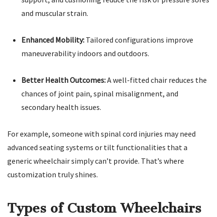
and muscular strain.
Enhanced Mobility:
Tailored configurations improve
maneuverability indoors and outdoors.
Better Health Outcomes:
A well-fitted chair reduces the
chances of joint pain, spinal misalignment, and
secondary health issues.
For example, someone with spinal cord injuries may need
advanced seating systems or tilt functionalities that a
generic wheelchair simply can’t provide. That’s where
customization truly shines.
Types of Custom Wheelchairs