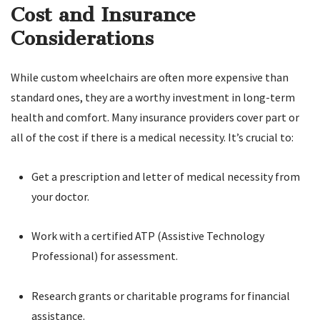
Cost and Insurance
Considerations
While custom wheelchairs are often more expensive than
standard ones, they are a worthy investment in long-term
health and comfort. Many insurance providers cover part or
all of the cost if there is a medical necessity. It’s crucial to:
Get a prescription and letter of medical necessity from
your doctor.
Work with a certified ATP (Assistive Technology
Professional) for assessment.
Research grants or charitable programs for financial
assistance.