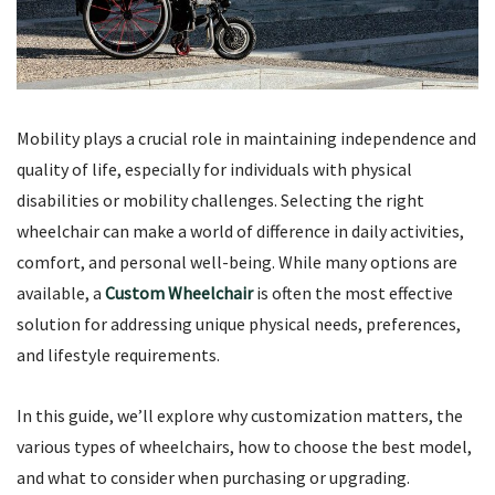
Mobility plays a crucial role in maintaining independence and
quality of life, especially for individuals with physical
disabilities or mobility challenges. Selecting the right
wheelchair can make a world of difference in daily activities,
comfort, and personal well-being. While many options are
available, a
Custom Wheelchair
is often the most effective
solution for addressing unique physical needs, preferences,
and lifestyle requirements.
In this guide, we’ll explore why customization matters, the
various types of wheelchairs, how to choose the best model,
and what to consider when purchasing or upgrading.