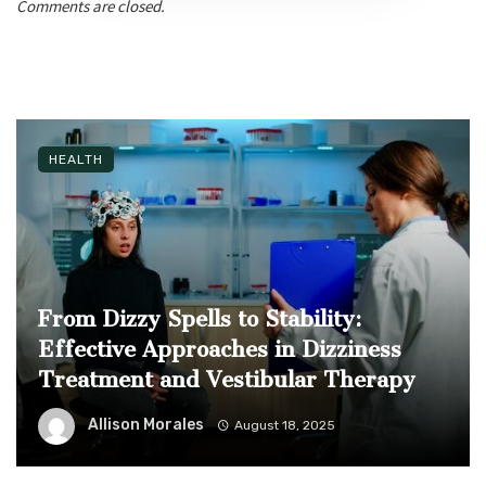
Comments are closed.
HEALTH
From Dizzy Spells to Stability:
Effective Approaches in Dizziness
Treatment and Vestibular Therapy
Allison Morales
August 18, 2025