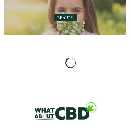
BEAUTY