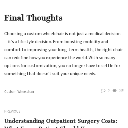
Final Thoughts
Choosing a custom wheelchair is not just a medical decision
—it’s a lifestyle decision. From boosting mobility and
comfort to improving your long-term health, the right chair
can redefine how you experience the world. With so many
options for customization, you no longer have to settle for
something that doesn’t suit your unique needs.
0
168
Custom Wheelchair
PREVIOUS
Understanding Outpatient Surgery Costs: