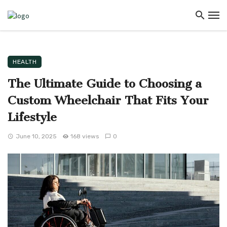
HEALTH
The Ultimate Guide to Choosing a
Custom Wheelchair That Fits Your
Lifestyle
June 10, 2025
168 views
0